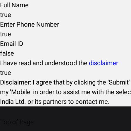
Full Name
true
Enter Phone Number
true
Email ID
false
I have read and understood the
disclaimer
true
Disclaimer: I agree that by clicking the 'Submit'
my 'Mobile' in order to assist me with the selec
India Ltd. or its partners to contact me.
Top of Page