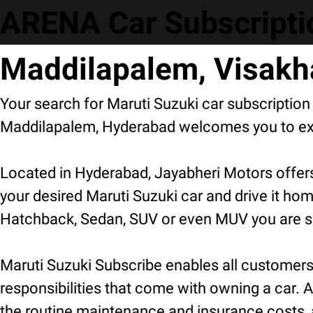
ARENA Car Subscriptio
Maddilapalem, Visak
Your search for Maruti Suzuki car subscriptio
Maddilapalem, Hyderabad welcomes you to expl
Located in Hyderabad, Jayabheri Motors offers
your desired Maruti Suzuki car and drive it hom
Hatchback, Sedan, SUV or even MUV you are sur
Maruti Suzuki Subscribe enables all customers t
responsibilities that come with owning a car. A
the routine maintenance and insurance costs, 