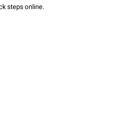
ck steps online.