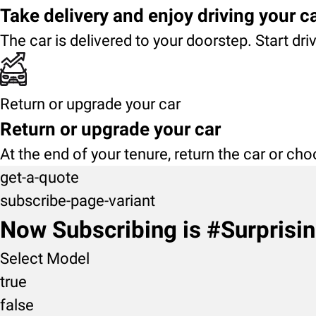
Take delivery and enjoy driving your c
The car is delivered to your doorstep. Start dri
Return or upgrade your car
Return or upgrade your car
At the end of your tenure, return the car or ch
get-a-quote
subscribe-page-variant
Now Subscribing is #Surprisi
Select Model
true
false