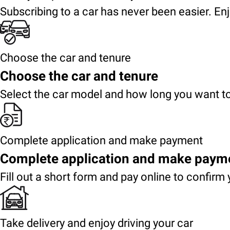
Subscribing to a car has never been easier. Enj
Choose the car and tenure
Choose the car and tenure
Select the car model and how long you want to
Complete application and make payment
Complete application and make paym
Fill out a short form and pay online to confirm 
Take delivery and enjoy driving your car