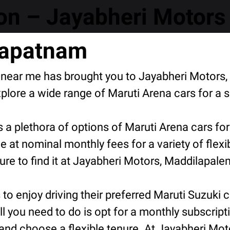
n – Jayabheri Motors 
hapatnam
n near me has brought you to Jayabheri Motors
ore a wide range of Maruti Arena cars for a s
 a plethora of options of Maruti Arena cars fo
e at nominal monthly fees for a variety of flex
e to find it at Jayabheri Motors, Maddilapalem
o enjoy driving their preferred Maruti Suzuki ca
ll you need to do is opt for a monthly subscript
and choose a flexible tenure. At Jayabheri Mot