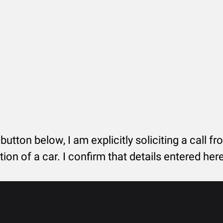
 button below, I am explicitly soliciting a call f
tion of a car. I confirm that details entered he