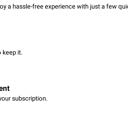
oy a hassle-free experience with just a few qui
 keep it.
ent
your subscription.