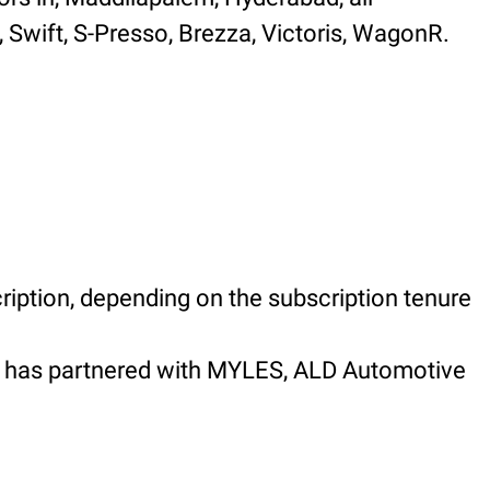
, Swift, S-Presso, Brezza, Victoris, WagonR.
ription, depending on the subscription tenure
em has partnered with MYLES, ALD Automotive