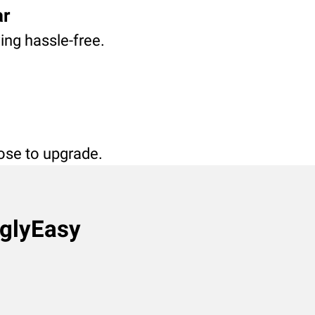
ar
ving hassle-free.
oose to upgrade.
nglyEasy