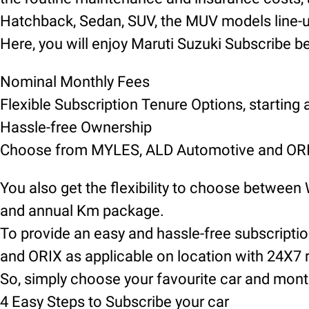
Hatchback, Sedan, SUV, the MUV models line-up 
Here, you will enjoy Maruti Suzuki Subscribe be
Nominal Monthly Fees
Flexible Subscription Tenure Options, starting
Hassle-free Ownership
Choose from MYLES, ALD Automotive and ORIX
You also get the flexibility to choose between
and annual Km package.
To provide an easy and hassle-free subscript
and ORIX as applicable on location with 24X7 
So, simply choose your favourite car and mont
4 Easy Steps to Subscribe your car