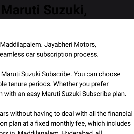
Maruti Suzuki,
, Maddilapalem. Jayabheri Motors,
eamless car subscription process.
r Maruti Suzuki Subscribe. You can choose
ible tenure periods. Whether you prefer
 with an easy Maruti Suzuki Subscribe plan.
rs without having to deal with all the financial
ion plan at a fixed monthly fee, which includes
ors in, Maddilapalem, Hyderabad, all