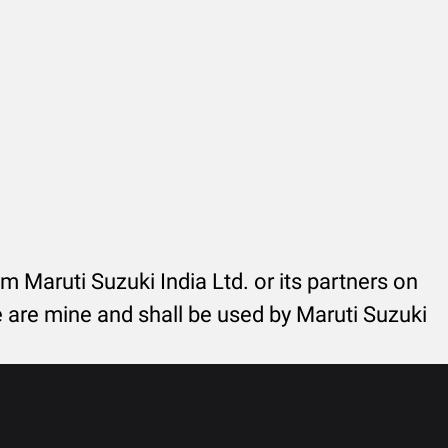
rom Maruti Suzuki India Ltd. or its partners on
re are mine and shall be used by Maruti Suzuki