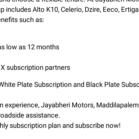
includes Alto K10, Celerio, Dzire, Eeco, Ertiga
nefits such as:
 as low as 12 months
 subscription partners
 White Plate Subscription and Black Plate Subsc
ion experience, Jayabheri Motors, Maddilapal
roadside assistance.
hly subscription plan and subscribe now!